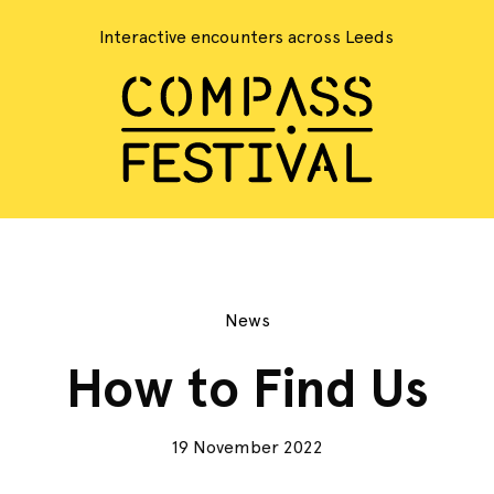
Interactive encounters across Leeds
News
How to Find Us
19 November 2022