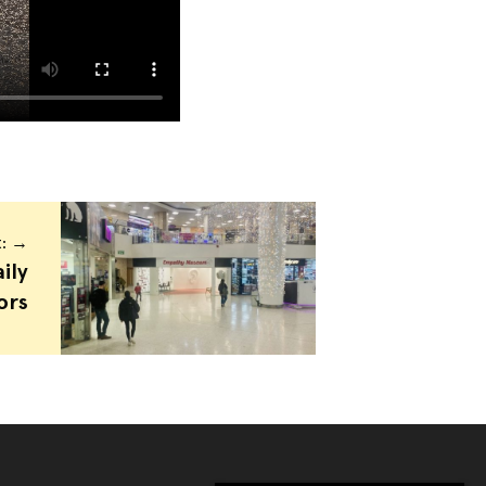
t: →
ily
ors