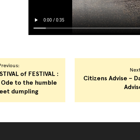
revious:
Nex
STIVAL of FESTIVAL :
Citizens Advise – Da
 Ode to the humble
Advis
eet dumpling