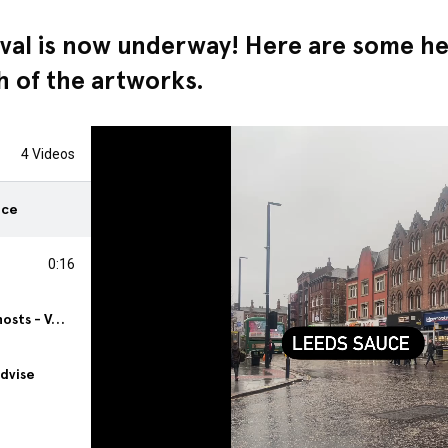
val is now underway! Here are some hel
ch of the artworks.
4 Videos
uce
0:16
Hungry Ghosts - Vending
Advise