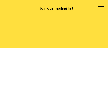
Join our mailing list