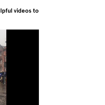
pful videos to