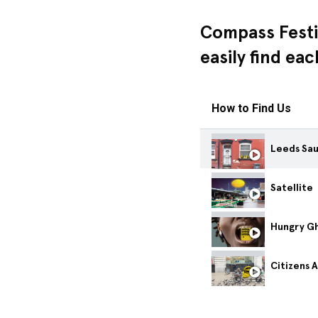
Compass Festi
easily find ea
How to Find Us
Leeds Sa
Satellite
Citizens 