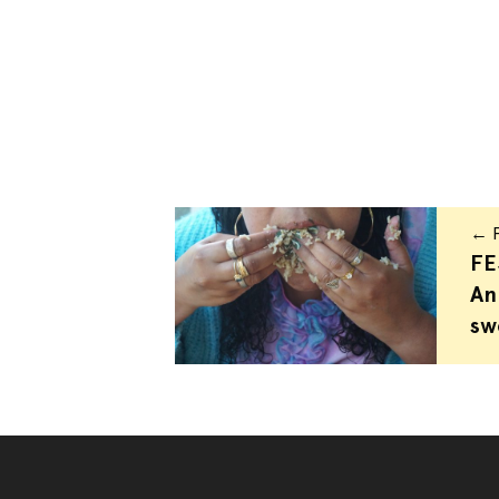
← P
FE
An
sw