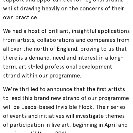
whilst drawing heavily on the concerns of their
own practice.
We had a host of brilliant, insightful applications
from artists, collaborations and companies from
all over the north of England, proving to us that
there is a demand, need and interest in a long-
term, artist-led professional development
strand within our programme.
We're thrilled to announce that the first artists
to lead this brand new strand of our programme
will be Leeds-based Invisible Flock. Their series
of events and initiatives will investigate themes
of participation in live art, beginning in April and