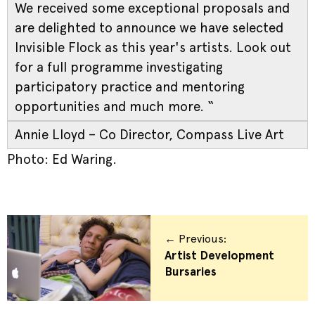
We received some exceptional proposals and
are delighted to announce we have selected
Invisible Flock as this year's artists. Look out
for a full programme investigating
participatory practice and mentoring
opportunities and much more. “
Annie Lloyd – Co Director, Compass Live Art
Photo: Ed Waring.
← Previous:
Artist Development
Bursaries