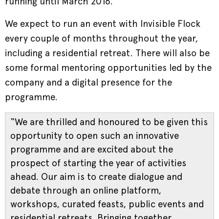
running until March 2016.
We expect to run an event with Invisible Flock
every couple of months throughout the year,
including a residential retreat. There will also be
some formal mentoring opportunities led by the
company and a digital presence for the
programme.
“We are thrilled and honoured to be given this
opportunity to open such an innovative
programme and are excited about the
prospect of starting the year of activities
ahead. Our aim is to create dialogue and
debate through an online platform,
workshops, curated feasts, public events and
residential retreats. Bringing together