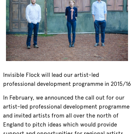
Invisible Flock will lead our artist-led
professional development programme in 2015/16
In February, we announced the call out for our
artist-led professional development programme
and invited artists from all over the north of
England to pitch ideas which would provide
support and opportunities for regional artists,