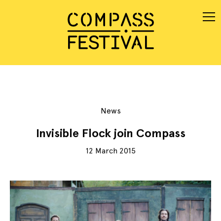
News
Invisible Flock join Compass
12 March 2015