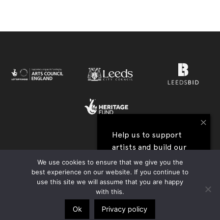
×
Help us to support
artists and build our
View all our festival supporters →
next festival
We use cookies to ensure that we give you the
best experience on our website. If you continue to
UK Charity Registration no. 1177590 | Company Reg. no. 09176219 |
use this site we will assume that you are happy
I'll help
Privacy Policy
|
Contact Us
|
Accessibility
| Website:
Tim Jukes
with this.
Ok
Privacy policy