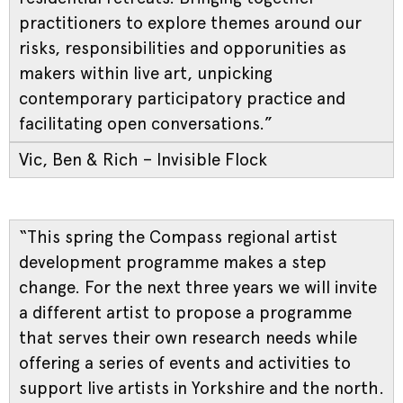
practitioners to explore themes around our
risks, responsibilities and opporunities as
makers within live art, unpicking
contemporary participatory practice and
facilitating open conversations.”
Vic, Ben & Rich – Invisible Flock
“This spring the Compass regional artist
development programme makes a step
change. For the next three years we will invite
a different artist to propose a programme
that serves their own research needs while
offering a series of events and activities to
support live artists in Yorkshire and the north.