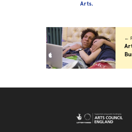
Arts.
← P
Ar
Bu