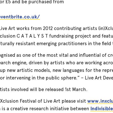
 for £5 and be purchased from
.eventbrite.co.uk/
ve Art works from 2012 contributing artists (in)Xclu
)Xclusion C A T A L Y S T fundraising project and fea
turally resistant emerging practitioners in the field
ognised as one of the most vital and influential of c
search engine, driven by artists who are working acr
up new artistic models, new languages for the repr
for intervening in the public sphere.” – Live Art D
rtists involved will be released 1st March.
Xclusion Festival of Live Art please visit
www.inxcl
is a creative research initiative between
Indivisible