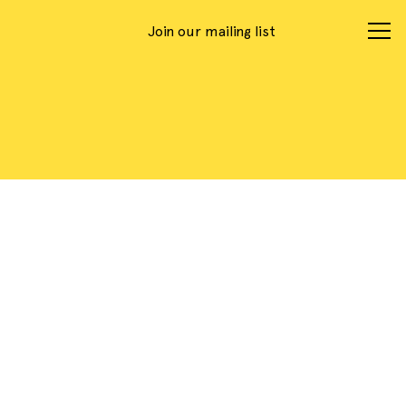
Join our mailing list