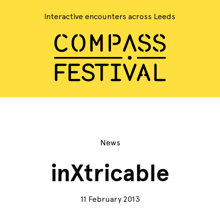
Interactive encounters across Leeds
News
inXtricable
11 February 2013