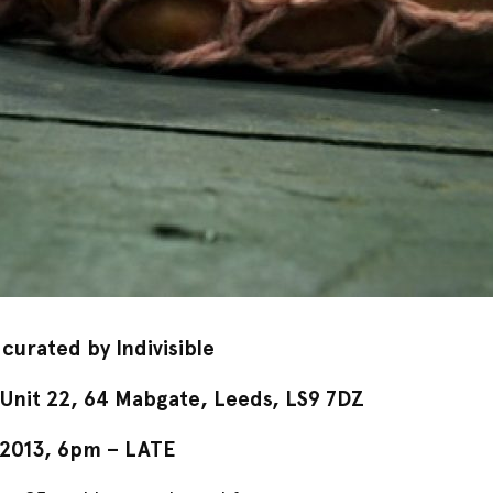
 curated by Indivisible
nit 22, 64 Mabgate, Leeds, LS9 7DZ
 2013
, 6pm – LATE