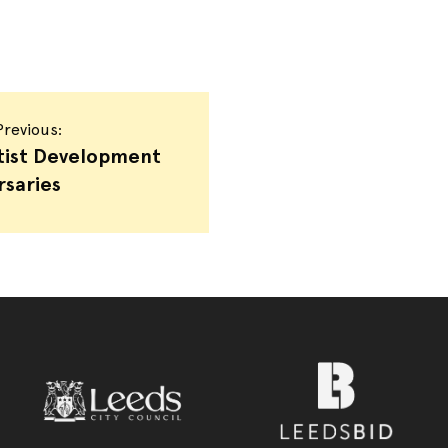
revious:
tist Development
rsaries