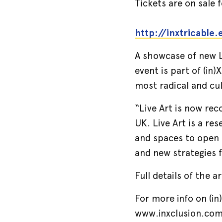
Tickets are on sale
http://inxtricable
A showcase of new Li
event is part of (in
most radical and cul
“Live Art is now rec
UK. Live Art is a re
and spaces to open 
and new strategies 
Full details of the a
For more info on (in)
www.inxclusion.com 