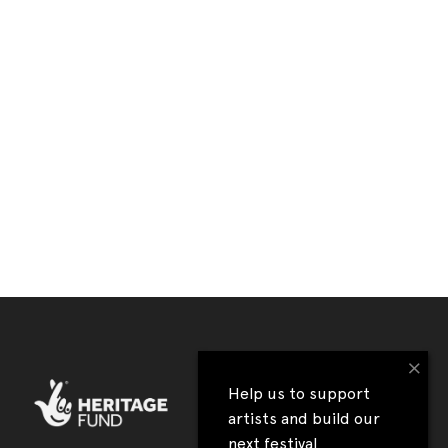
×
Help us to support
artists and build our
next festival