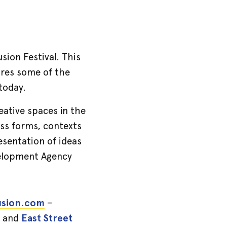
sion Festival. This
tures some of the
 today.
reative spaces in the
oss forms, contexts
esentation of ideas
evelopment Agency
usion.com
–
and
East Street