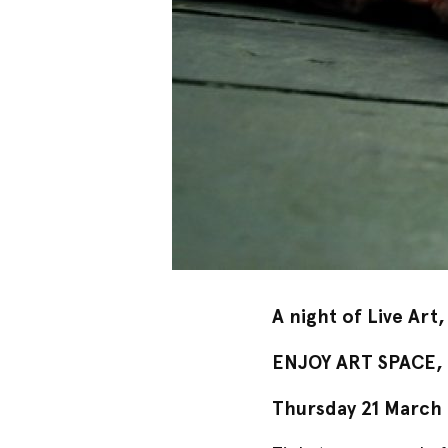
A night of Live Art,
ENJOY ART SPACE, U
Thursday
21 March