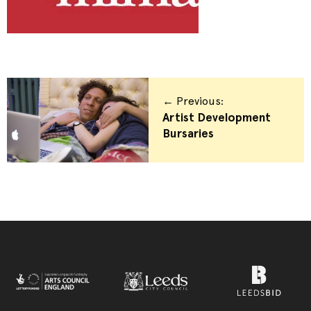
← Previous:
Artist Development
Bursaries