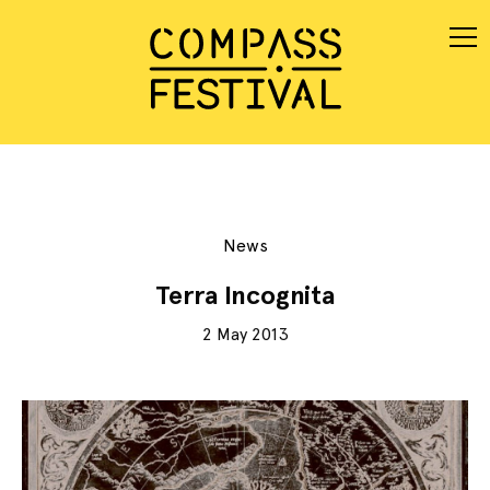
News
Terra Incognita
2 May 2013