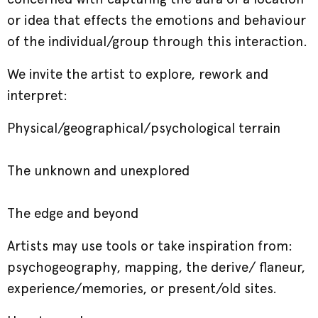
or idea that effects the emotions and behaviour
of the individual/group through this interaction.
We invite the artist to explore, rework and
interpret:
Physical/geographical/psychological terrain
The unknown and unexplored
The edge and beyond
Artists may use tools or take inspiration from:
psychogeography, mapping, the derive/ flaneur,
experience/memories, or present/old sites.