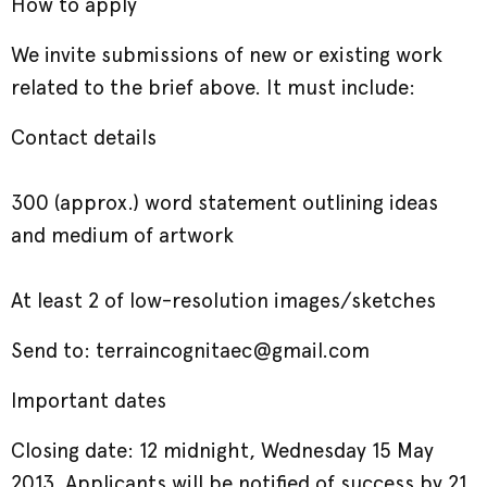
How to apply
We invite submissions of new or existing work
related to the brief above. It must include:
Contact details
300 (approx.) word statement outlining ideas
and medium of artwork
At least 2 of low-resolution images/sketches
Send to: terraincognitaec@gmail.com
Important dates
Closing date: 12 midnight, Wednesday 15 May
2013. Applicants will be notified of success by 21