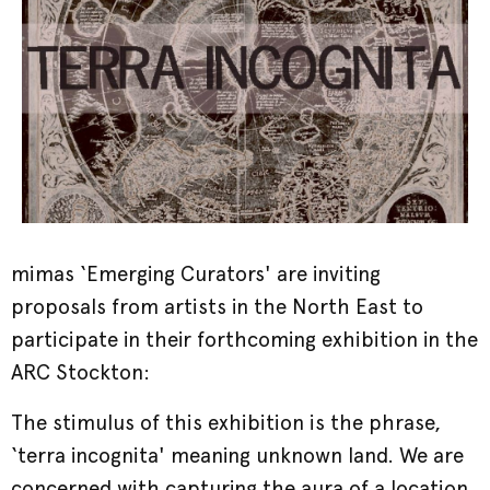
mimas ‘Emerging Curators' are inviting
proposals from artists in the North East to
participate in their forthcoming exhibition in the
ARC Stockton:
The stimulus of this exhibition is the phrase,
‘terra incognita' meaning unknown land. We are
concerned with capturing the aura of a location