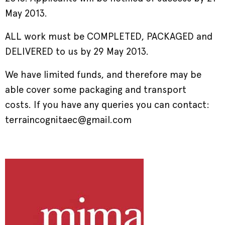
May 2013.
ALL work must be COMPLETED, PACKAGED and
DELIVERED to us by 29 May 2013.
We have limited funds, and therefore may be
able cover some packaging and transport
costs. If you have any queries you can contact:
terraincognitaec@gmail.com