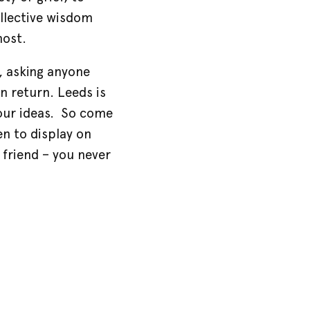
ollective wisdom
most.
, asking anyone
n return. Leeds is
 our ideas. So come
n to display on
 friend – you never