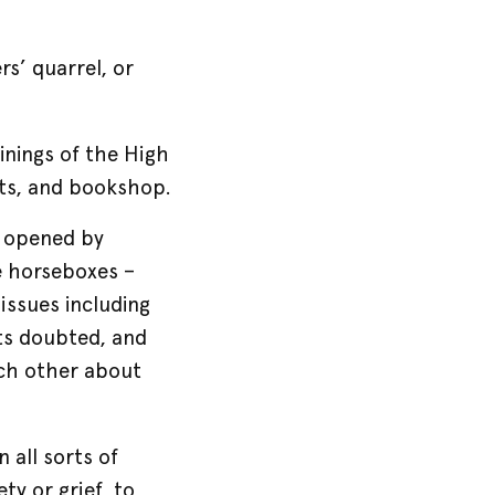
s’ quarrel, or
inings of the High
nts, and bookshop.
e opened by
e horseboxes –
issues including
rts doubted, and
ach other about
 all sorts of
ty or grief, to