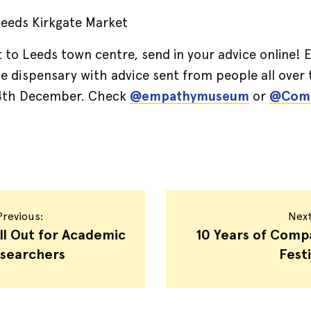
 Leeds Kirkgate Market
it to Leeds town centre, send in your advice onlin
he dispensary with advice sent from people all over 
 4th December. Check
@empathymuseum
or
@Comp
revious:
Nex
ll Out for Academic
10 Years of Comp
searchers
Festi