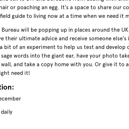
hair or poaching an egg. It’s a space to share our c
field guide to living now at a time when we need it 
e
Bureau will be popping up in places around the UK
e their ultimate advice and receive someone else’s i
, a bit of an experiment to help us test and develop
sage words into the giant ear, have your photo take
 wall, and take a copy home with you. Or give it to a
ght need it!
tion:
December
daily