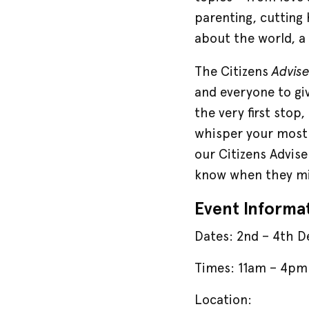
parenting, cutting 
about the world, a 
Advis
The Citizens
and everyone to giv
the very first stop
whisper your most 
our Citizens Advise
know when they mi
Event Informa
Dates: 2nd – 4th 
Times: 11am – 4pm 
Location: