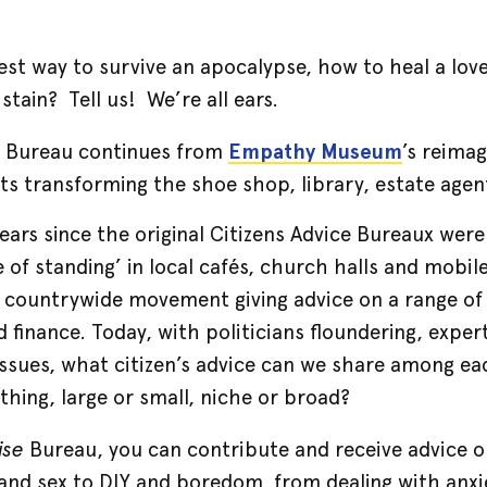
st way to survive an apocalypse, how to heal a lover
tain? Tell us! We’re all ears.
e
Bureau continues from
Empathy Museum
’s reimag
cts transforming the shoe shop, library, estate age
years since the original Citizens Advice Bureaux wer
of standing’ in local cafés, church halls and mobil
 countrywide movement giving advice on a range of 
 finance. Today, with politicians floundering, expe
issues, what citizen’s advice can we share among e
thing, large or small, niche or broad?
ise
Bureau, you can contribute and receive advice on
and sex to DIY and boredom, from dealing with anxie