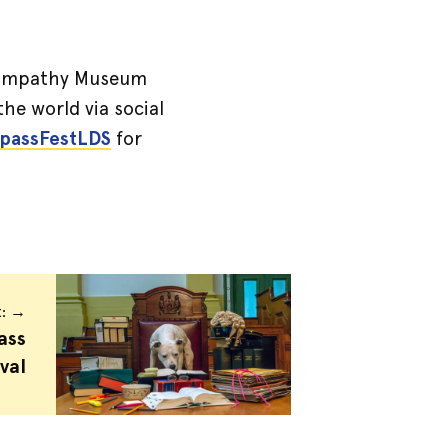
e! Empathy Museum
the world via social
assFestLDS
for
t: →
ass
val