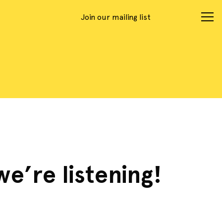
Join our mailing list
we’re listening!