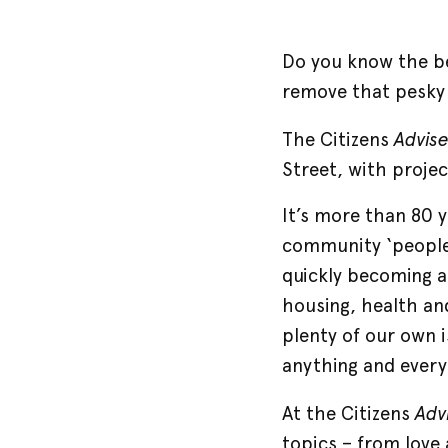
Do you know the be
remove that pesky s
Advis
The Citizens
Street, with proje
It’s more than 80 
community ‘people 
quickly becoming a
housing, health and
plenty of our own 
anything and every
Adv
At the Citizens
topics – from love 