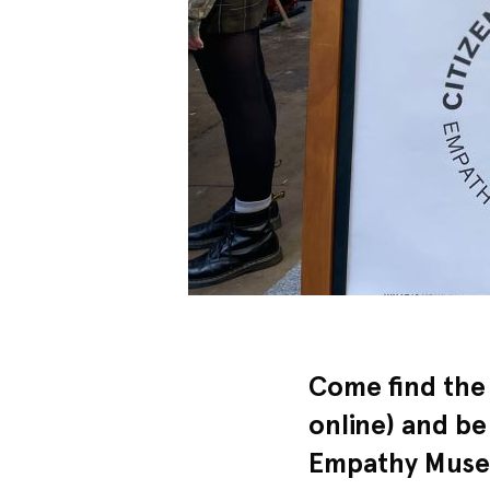
Come find the
online) and be
Empathy Museu