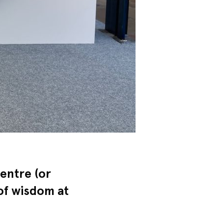
entre (or
 of wisdom at