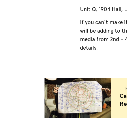
Unit Q, 1904 Hall,
If you can’t make 
will be adding to t
media from 2nd –
details.
← P
Ca
Re