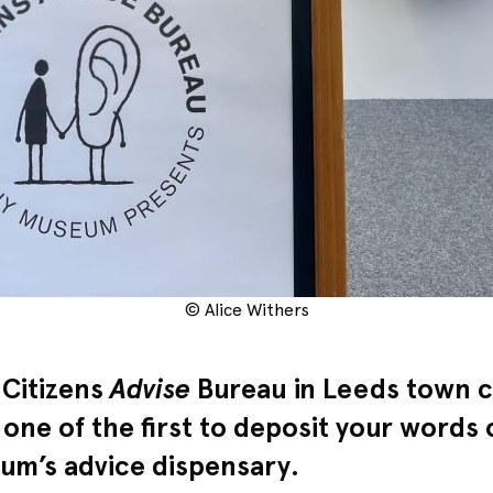
© Alice Withers
 Citizens
Advise
Bureau in Leeds town c
 one of the first to deposit your words
m’s advice dispensary.