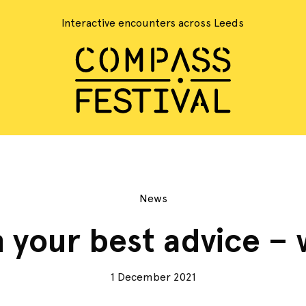
Interactive encounters across Leeds
News
 your best advice – 
1 December 2021