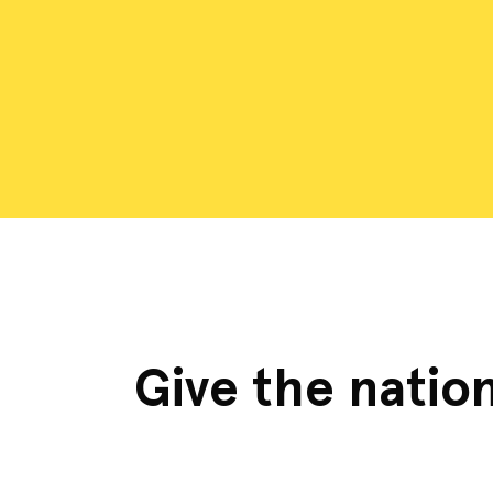
Give the nation