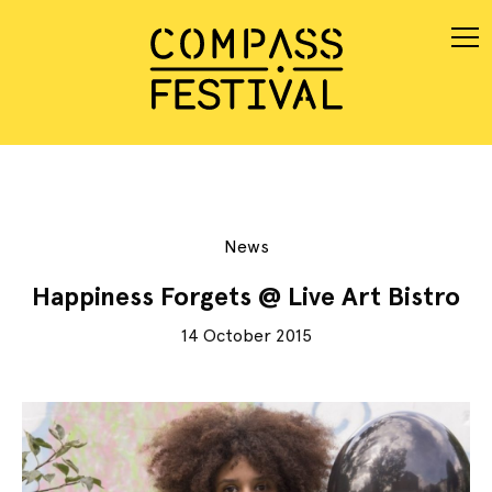
News
Happiness Forgets @ Live Art Bistro
14 October 2015