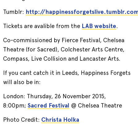
Tumblr:
http://happinessforgetslive.tumblr.co
Tickets are avalible from the
LAB website
.
Co-commissioned by Fierce Festival, Chelsea
Theatre (for Sacred), Colchester Arts Centre,
Compass, Live Collision and Lancaster Arts.
If you cant catch it in Leeds, Happiness Forgets
will also be in:
London: Thursday, 26 November 2015,
8:00pm;
Sacred Festival
@ Chelsea Theatre
Photo Credit:
Christa Holka