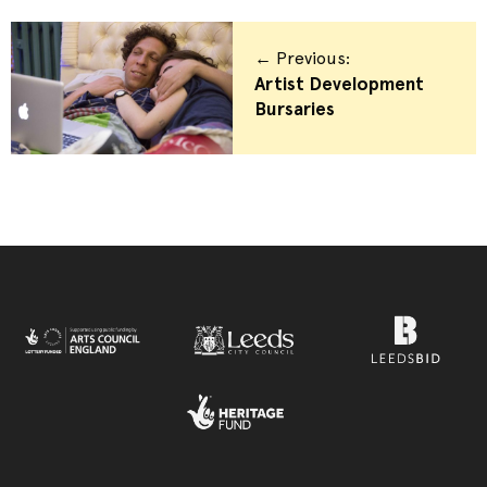
← Previous:
Artist Development
Bursaries