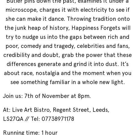
Butler pins down the past, examines it under a
microscope, charges it with electricity to see if
she can make it dance. Throwing tradition onto
the junk heap of history, Happiness Forgets will
try to nudge us into the gaps between rich and
poor, comedy and tragedy, celebrities and fans,
credibility and doubt, grab the power that these
differences generate and grind it into dust. It’s
about race, nostalgia and the moment when you
see something familiar in a whole new light.
Join us: 7th of November at 8pm.
At: Live Art Bistro,
Regent Street, Leeds,
LS27QA // Tel: 07738971178
Running time: 1 hour