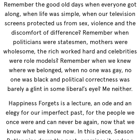
Remember the good old days when everyone got
along, when life was simple, when our television
screens protected us from sex, violence and the
discomfort of difference? Remember when
politicians were statesmen, mothers were
wholesome, the rich worked hard and celebrities
were role models? Remember when we knew
where we belonged, when no one was gay, no
one was black and political correctness was
barely a glint in some liberal’s eye? Me neither.
Happiness Forgets is a lecture, an ode and an
elegy for our imperfect past, for the people we
once were and can never be again, now that we
know what we know now. In this piece, Season