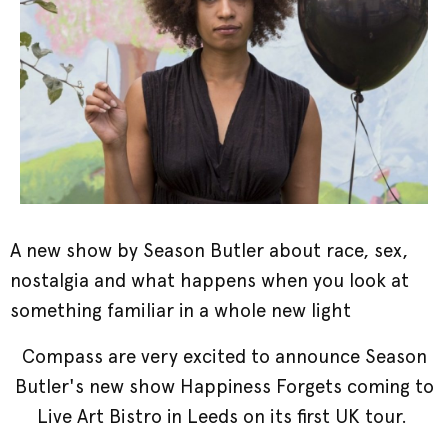
A new show by Season Butler about race, sex,
nostalgia and what happens when you look at
something familiar in a whole new light
Compass are very excited to announce Season
Butler's new show Happiness Forgets coming to
Live Art Bistro in Leeds on its first UK tour.