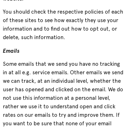
You should check the respective policies of each
of these sites to see how exactly they use your
information and to find out how to opt out, or
delete, such information.
Emails
Some emails that we send you have no tracking
in at all e.g. service emails. Other emails we send
we can track, at an individual level, whether the
user has opened and clicked on the email. We do
not use this information at a personal level,
rather we use it to understand open and click
rates on our emails to try and improve them. If
you want to be sure that none of your email