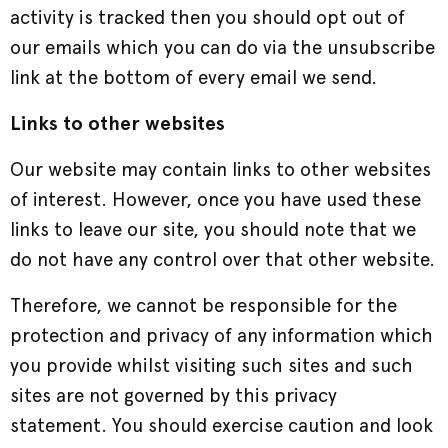
activity is tracked then you should opt out of
our emails which you can do via the unsubscribe
link at the bottom of every email we send.
Links to other websites
Our website may contain links to other websites
of interest. However, once you have used these
links to leave our site, you should note that we
do not have any control over that other website.
Therefore, we cannot be responsible for the
protection and privacy of any information which
you provide whilst visiting such sites and such
sites are not governed by this privacy
statement. You should exercise caution and look