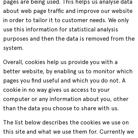
pages are being used. This helps us analyse data
about web page traffic and improve our website
in order to tailor it to customer needs. We only
use this information for statistical analysis
purposes and then the data is removed from the
system.
Overall, cookies help us provide you with a
better website, by enabling us to monitor which
pages you find useful and which you do not. A
cookie in no way gives us access to your
computer or any information about you, other
than the data you choose to share with us.
The list below describes the cookies we use on
this site and what we use them for. Currently we