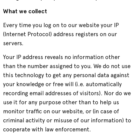
What we collect
Every time you log on to our website your IP
(Internet Protocol) address registers on our
servers.
Your IP address reveals no information other
than the number assigned to you. We do not use
this technology to get any personal data against
your knowledge or free will (i.e. automatically
recording email addresses of visitors). Nor do we
use it for any purpose other than to help us
monitor traffic on our website, or (in case of
criminal activity or misuse of our information) to
cooperate with law enforcement.