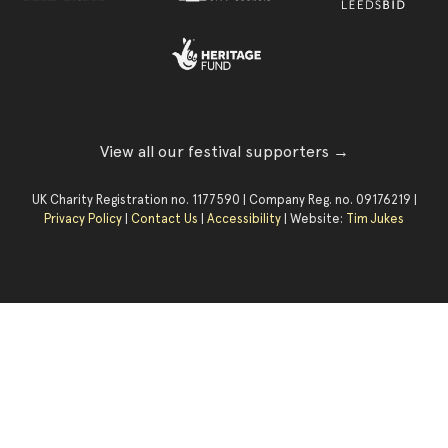
View all our festival supporters →
UK Charity Registration no. 1177590 | Company Reg. no. 09176219 |
Privacy Policy
|
Contact Us
|
Accessibility
| Website:
Tim Jukes