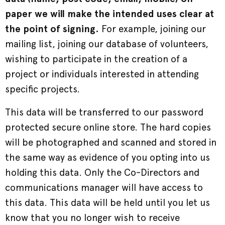
paper we will make the intended uses clear at
the point of signing.
For example, joining our
mailing list, joining our database of volunteers,
wishing to participate in the creation of a
project or individuals interested in attending
specific projects.
This data will be transferred to our password
protected secure online store. The hard copies
will be photographed and scanned and stored in
the same way as evidence of you opting into us
holding this data. Only the Co-Directors and
communications manager will have access to
this data. This data will be held until you let us
know that you no longer wish to receive