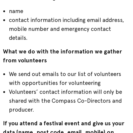
name
contact information including email address,
mobile number and emergency contact
details.
What we do with the information we gather
from volunteers
We send out emails to our list of volunteers
with opportunities for volunteering
Volunteers’ contact information will only be
shared with the Compass Co-Directors and
producer.
If you attend a festival event and give us your
data (name, post code, email, mobile) on