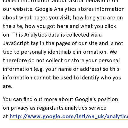
collect information about visitor behaviour on
our website. Google Analytics stores information
about what pages you visit, how long you are on
the site, how you got here and what you click
on. This Analytics data is collected via a
JavaScript tag in the pages of our site and is not
tied to personally identifiable information. We
therefore do not collect or store your personal
information (e.g. your name or address) so this
information cannot be used to identify who you
are.
You can find out more about Google’s position
on privacy as regards its analytics service
at
http://www.google.com/intl/en_uk/analytic