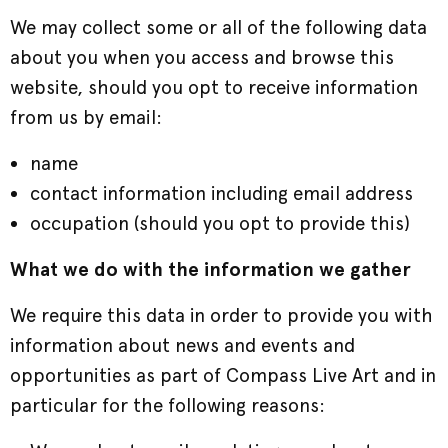
We may collect some or all of the following data
about you when you access and browse this
website, should you opt to receive information
from us by email:
name
contact information including email address
occupation (should you opt to provide this)
What we do with the information we gather
We require this data in order to provide you with
information about news and events and
opportunities as part of Compass Live Art and in
particular for the following reasons: