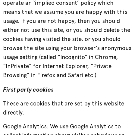
operate an ‘implied consent’ policy which
means that we assume you are happy with this
usage. If you are not happy, then you should
either not use this site, or you should delete the
cookies having visited the site, or you should
browse the site using your browser’s anonymous
usage setting (called “Incognito” in Chrome,
“InPrivate” for Internet Explorer, “Private
Browsing” in Firefox and Safari etc.)
First party cookies
These are cookies that are set by this website
directly.
Google Analytics: We use Google Analytics to