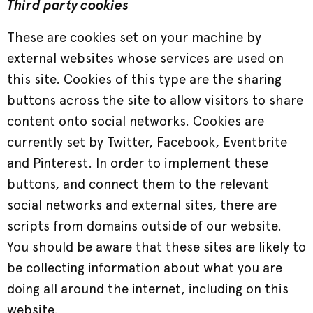
Third party cookies
These are cookies set on your machine by
external websites whose services are used on
this site. Cookies of this type are the sharing
buttons across the site to allow visitors to share
content onto social networks. Cookies are
currently set by Twitter, Facebook, Eventbrite
and Pinterest. In order to implement these
buttons, and connect them to the relevant
social networks and external sites, there are
scripts from domains outside of our website.
You should be aware that these sites are likely to
be collecting information about what you are
doing all around the internet, including on this
website.