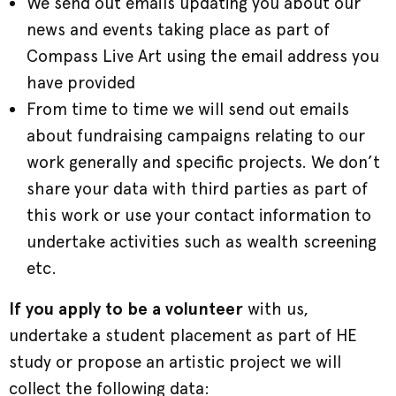
We send out emails updating you about our
news and events taking place as part of
Compass Live Art using the email address you
have provided
From time to time we will send out emails
about fundraising campaigns relating to our
work generally and specific projects. We don’t
share your data with third parties as part of
this work or use your contact information to
undertake activities such as wealth screening
etc.
If you apply to be a volunteer
with us,
undertake a student placement as part of HE
study or propose an artistic project we will
collect the following data: