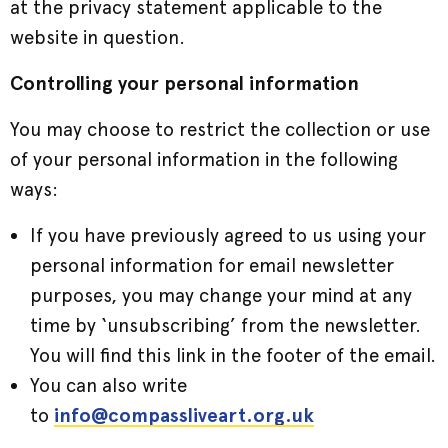
at the privacy statement applicable to the
website in question.
Controlling your personal information
You may choose to restrict the collection or use
of your personal information in the following
ways:
If you have previously agreed to us using your
personal information for email newsletter
purposes, you may change your mind at any
time by ‘unsubscribing’ from the newsletter.
You will find this link in the footer of the email.
You can also write
to
info@compassliveart.org.uk