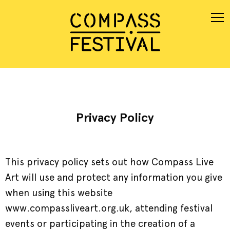
Privacy Policy
This privacy policy sets out how Compass Live
Art will use and protect any information you give
when using this website
www.compassliveart.org.uk, attending festival
events or participating in the creation of a