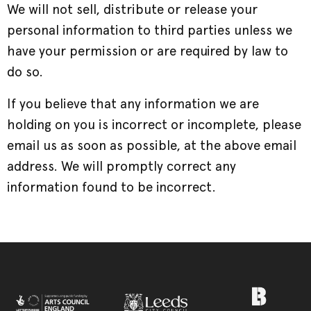
We will not sell, distribute or release your
personal information to third parties unless we
have your permission or are required by law to
do so.
If you believe that any information we are
holding on you is incorrect or incomplete, please
email us as soon as possible, at the above email
address. We will promptly correct any
information found to be incorrect.