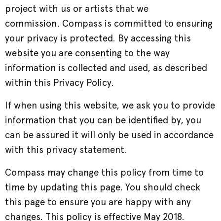
project with us or artists that we
commission. Compass is committed to ensuring
your privacy is protected. By accessing this
website you are consenting to the way
information is collected and used, as described
within this Privacy Policy.
If when using this website, we ask you to provide
information that you can be identified by, you
can be assured it will only be used in accordance
with this privacy statement.
Compass may change this policy from time to
time by updating this page. You should check
this page to ensure you are happy with any
changes. This policy is effective May 2018.