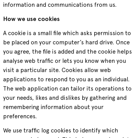
information and communications from us.
How we use cookies
A cookie is a small file which asks permission to
be placed on your computer’s hard drive. Once
you agree, the file is added and the cookie helps
analyse web traffic or lets you know when you
visit a particular site. Cookies allow web
applications to respond to you as an individual.
The web application can tailor its operations to
your needs, likes and dislikes by gathering and
remembering information about your
preferences.
We use traffic log cookies to identify which