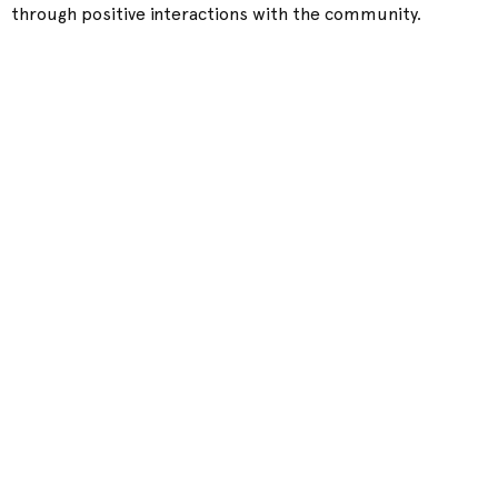
through positive interactions with the community.