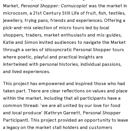
Personal Shopper: Cornucopia!
Market,
was the market in
microcosm, a 21st Century Still Life of fruit, fish, textiles,
jewellery, frying pans, friends and experiences. Offering a
pick-and-mix selection of micro tours led by local
shoppers, traders, market enthusiasts and mis-guides,
Katie and Simon invited audiences to navigate the Market
through a series of idiosyncratic Personal Shopper tours
where poetic, playful and practical insights are
intertwined with personal histories, individual passions,
and lived experiences.
This project has empowered and inspired those who had
taken part. There are clear reflections on values and place
within the market, including that all participants have a
common thread: ‘we are all united by our love for food
and local produce’ (Kathryn Garnett, Personal Shopper
Participant). This project provided an opportunity to leave
a legacy on the market stall holders and customers