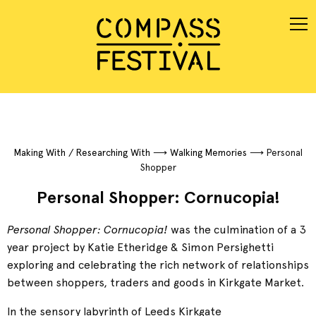
Making With / Researching With
⟶
Walking Memories
⟶
Personal
Shopper
Personal Shopper: Cornucopia!
Personal Shopper: Cornucopia!
was the culmination of a 3
year project by Katie Etheridge & Simon Persighetti
exploring and celebrating the rich network of relationships
between shoppers, traders and goods in Kirkgate Market.
In the sensory labyrinth of Leeds Kirkgate