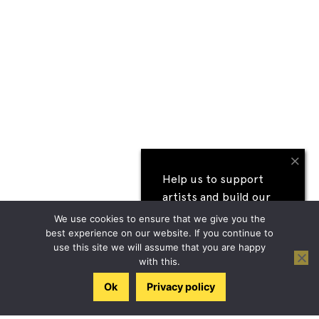
×
Help us to support
artists and build our
next festival
We use cookies to ensure that we give you the
best experience on our website. If you continue to
use this site we will assume that you are happy
I'll help
with this.
Ok
Privacy policy