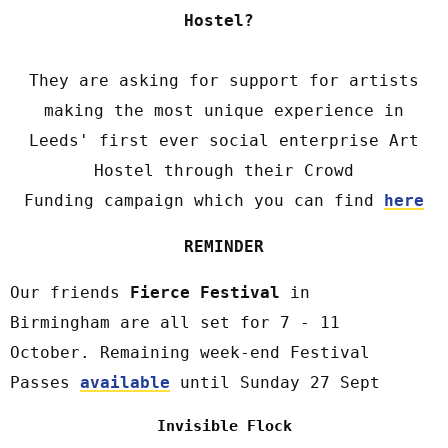
Hostel?
They are asking for support for artists
making the most unique experience in
Leeds' first ever social enterprise Art
Hostel through their Crowd
Funding campaign which you can find
here
REMINDER
Our friends
Fierce Festival
in
Birmingham are all set for 7 - 11
October. Remaining week-end Festival
Passes
available
until Sunday 27 Sept
Invisible Flock