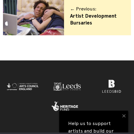
← Previous:
Artist Development
Bursaries
×
Help us to support
artists and build our