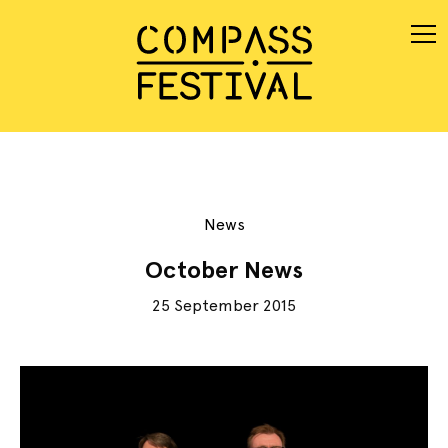
News
October News
25 September 2015