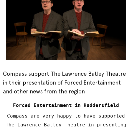
Compass support The Lawrence Batley Theatre
in their presentation of Forced Entertainment
and other news from the region
Forced Entertainment in Huddersfield
Compass are very happy to have supported
The Lawrence Batley Theatre in presenting