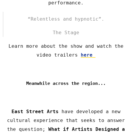
performance.
“Relentless and hypnotic”.
The Stage
Learn more about the show and watch the
video trailers
here
Meanwhile across the region...
East Street Arts
have developed a new
cultural experience that seeks to answer
the question;
What if Artists Designed a