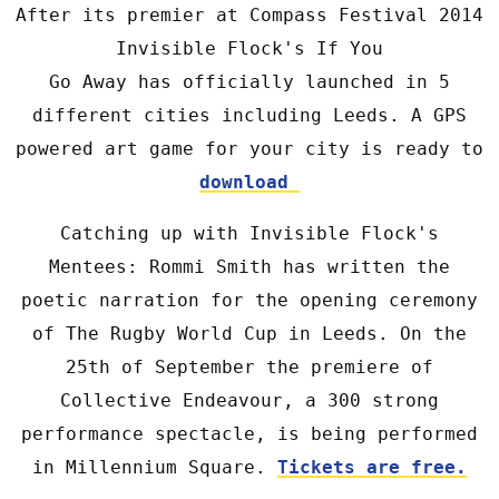
After its premier at Compass Festival 2014
Invisible Flock's If You
Go Away has officially launched in 5
different cities including Leeds. A GPS
powered art game for your city is ready to
download
Catching up with Invisible Flock's
Mentees: Rommi Smith has written the
poetic narration for the opening ceremony
of The Rugby World Cup in Leeds. On the
25th of September the premiere of
Collective Endeavour, a 300 strong
performance spectacle, is being performed
in Millennium Square.
Tickets are free.