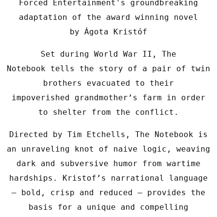
Forced Entertainment's groundbreaking
adaptation of the award winning novel
by Ágota Kristóf
Set during World War II, The
Notebook tells the story of a pair of twin
brothers evacuated to their
impoverished grandmother’s farm in order
to shelter from the conflict.
Directed by Tim Etchells, The Notebook is
an unraveling knot of naive logic, weaving
dark and subversive humor from wartime
hardships. Kristof’s narrational language
– bold, crisp and reduced – provides the
basis for a unique and compelling