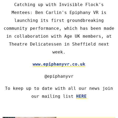
Catching up with Invisible Flock's
Mentees: Ben Carlin's Epiphany VR is
launching its first groundbreaking
community performance, which has been made
in collaboration with Age UK members, at
Theatre Delicatessen in Sheffield next
week.
www.epiphanyvr.co.uk
@epiphanyvr
To keep up to date with all our news join
our mailing list
HERE