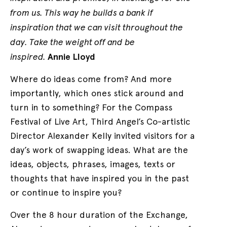
from us. This way he builds a bank if
inspiration that we can visit throughout the
day. Take the weight off and be
inspired.
Annie Lloyd
Where do ideas come from? And more
importantly, which ones stick around and
turn in to something? For the Compass
Festival of Live Art, Third Angel’s Co-artistic
Director Alexander Kelly invited visitors for a
day’s work of swapping ideas. What are the
ideas, objects, phrases, images, texts or
thoughts that have inspired you in the past
or continue to inspire you?
Over the 8 hour duration of the Exchange,