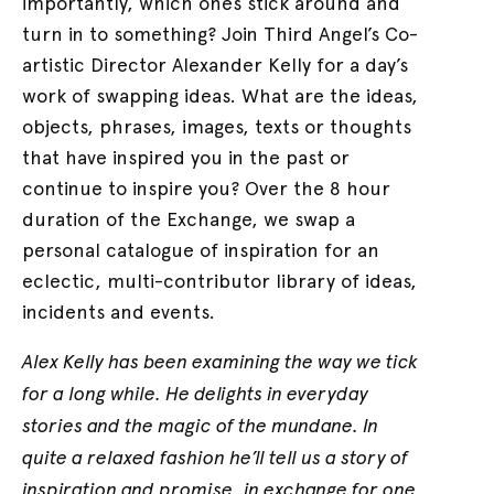
importantly, which ones stick around and
turn in to something? Join Third Angel’s Co-
artistic Director Alexander Kelly for a day’s
work of swapping ideas. What are the ideas,
objects, phrases, images, texts or thoughts
that have inspired you in the past or
continue to inspire you? Over the 8 hour
duration of the Exchange, we swap a
personal catalogue of inspiration for an
eclectic, multi-contributor library of ideas,
incidents and events.
Alex Kelly has been examining the way we tick
for a long while. He delights in everyday
stories and the magic of the mundane. In
quite a relaxed fashion he’ll tell us a story of
inspiration and promise, in exchange for one