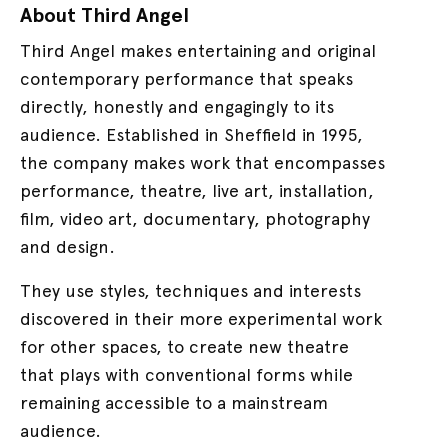
About Third Angel
Third Angel makes entertaining and original
contemporary performance that speaks
directly, honestly and engagingly to its
audience. Established in Sheffield in 1995,
the company makes work that encompasses
performance, theatre, live art, installation,
film, video art, documentary, photography
and design.
They use styles, techniques and interests
discovered in their more experimental work
for other spaces, to create new theatre
that plays with conventional forms while
remaining accessible to a mainstream
audience.