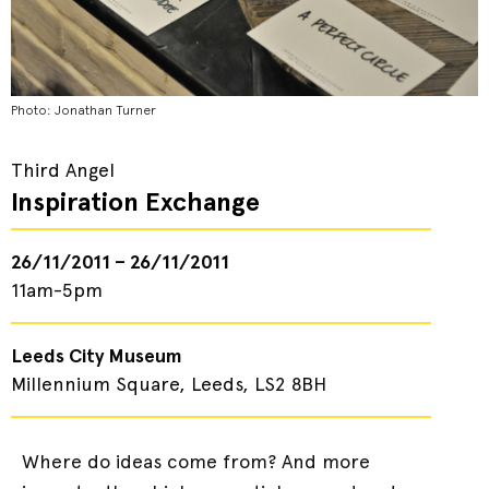
Photo: Jonathan Turner
Third Angel
Inspiration Exchange
26/11/2011 – 26/11/2011
11am-5pm
Leeds City Museum
Millennium Square, Leeds, LS2 8BH
Where do ideas come from? And more