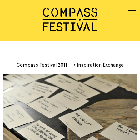
Compass Festival 2011
⟶
Inspiration Exchange