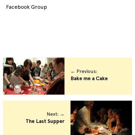
Facebook Group
← Previous:
Bake me a Cake
Next: →
The Last Supper