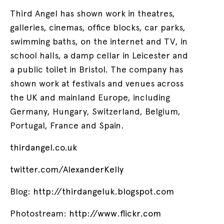
Third Angel has shown work in theatres,
galleries, cinemas, office blocks, car parks,
swimming baths, on the internet and TV, in
school halls, a damp cellar in Leicester and
a public toilet in Bristol. The company has
shown work at festivals and venues across
the UK and mainland Europe, including
Germany, Hungary, Switzerland, Belgium,
Portugal, France and Spain.
thirdangel.co.uk
twitter.com/AlexanderKelly
Blog:
http://thirdangeluk.blogspot.com
Photostream:
http://www.flickr.com