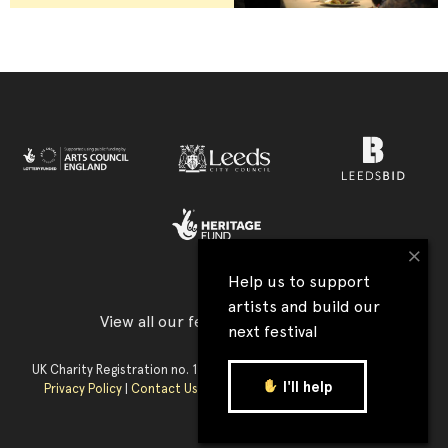
×
Help us to support
artists and build our
View all our festival supporters →
next festival
UK Charity Registration no. 1177590 | Company Reg. no. 09176219 |
I'll help
Privacy Policy
|
Contact Us
|
Accessibility
| Website:
Tim Jukes