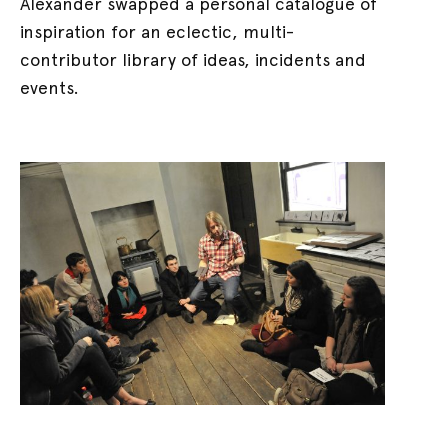
Alexander swapped a personal catalogue of
inspiration for an eclectic, multi-
contributor library of ideas, incidents and
events.