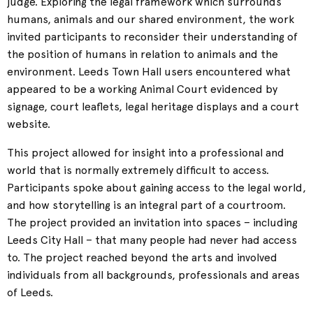
judge. Exploring the legal framework which surrounds
humans, animals and our shared environment, the work
invited participants to reconsider their understanding of
the position of humans in relation to animals and the
environment. Leeds Town Hall users encountered what
appeared to be a working Animal Court evidenced by
signage, court leaflets, legal heritage displays and a court
website.
This project allowed for insight into a professional and
world that is normally extremely difficult to access.
Participants spoke about gaining access to the legal world,
and how storytelling is an integral part of a courtroom.
The project provided an invitation into spaces – including
Leeds City Hall – that many people had never had access
to. The project reached beyond the arts and involved
individuals from all backgrounds, professionals and areas
of Leeds.