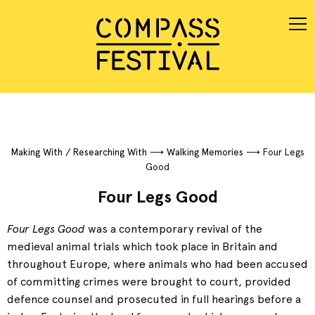
Making With / Researching With
⟶
Walking Memories
⟶
Four Legs
Good
Four Legs Good
Four Legs Good
was a contemporary revival of the
medieval animal trials which took place in Britain and
throughout Europe, where animals who had been accused
of committing crimes were brought to court, provided
defence counsel and prosecuted in full hearings before a