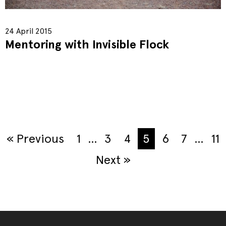
24 April 2015
Mentoring with Invisible Flock
« Previous
1
…
3
4
5
6
7
…
11
Next »