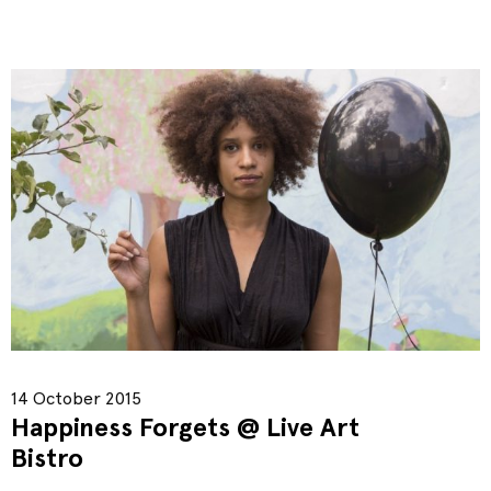
14 October 2015
Happiness Forgets @ Live Art
Bistro