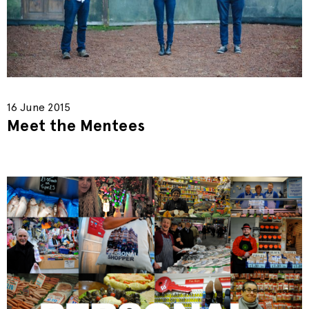
16 June 2015
Meet the Mentees