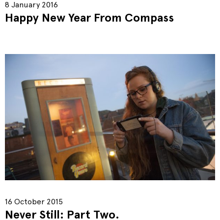
8 January 2016
Happy New Year From Compass
16 October 2015
Never Still: Part Two.