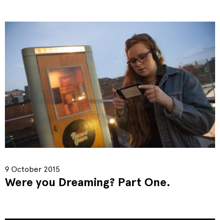
9 October 2015
Were you Dreaming? Part One.