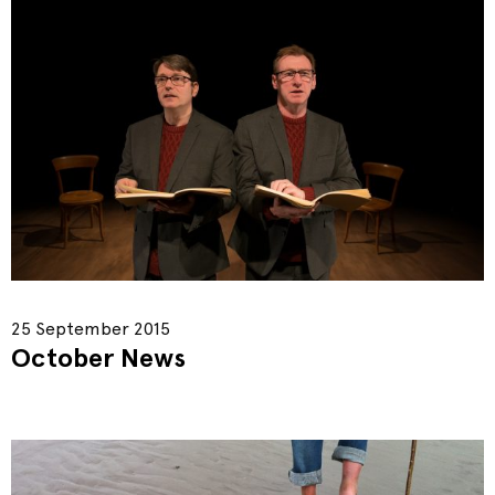
25 September 2015
October News