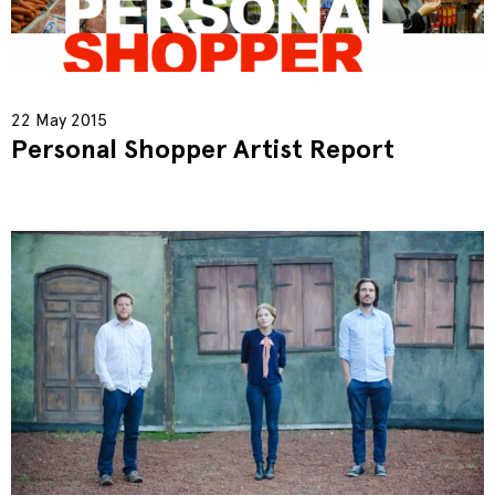
22 May 2015
Personal Shopper Artist Report