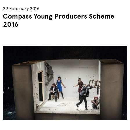
29 February 2016
Compass Young Producers Scheme
2016