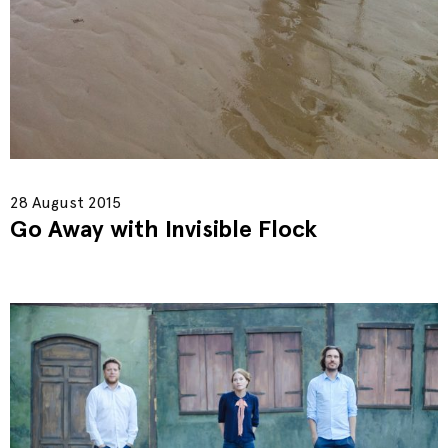
28 August 2015
Go Away with Invisible Flock