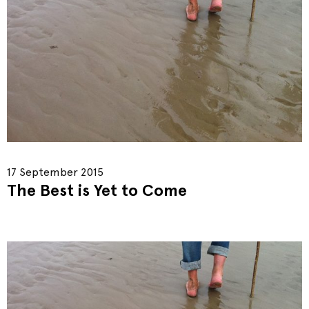
17 September 2015
The Best is Yet to Come