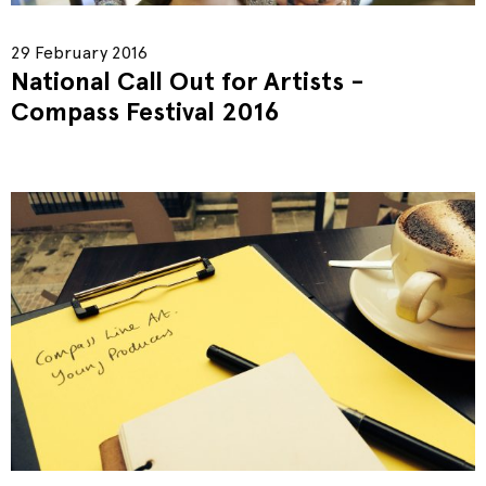
29 February 2016
National Call Out for Artists -
Compass Festival 2016