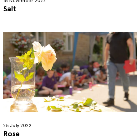
16 November 2022
Salt
25 July 2022
Rose