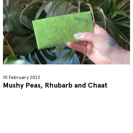
10 February 2022
Mushy Peas, Rhubarb and Chaat