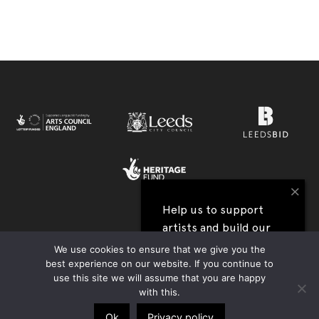
×
Help us to support
artists and build our
View all our festival supporters →
next festival
We use cookies to ensure that we give you the
best experience on our website. If you continue to
UK Charity Registration no. 1177590 | Company Reg. no. 09176219 |
use this site we will assume that you are happy
I'll help
Privacy Policy
|
Contact Us
|
Accessibility
| Website:
Tim Jukes
with this.
Ok
Privacy policy