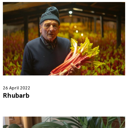
26 April 2022
Rhubarb