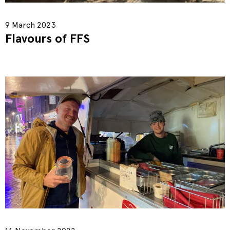
9 March 2023
Flavours of FFS