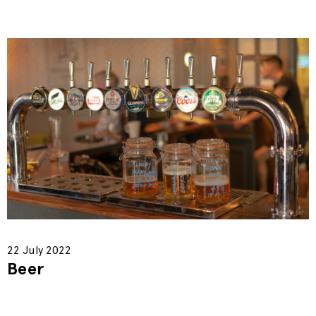
22 July 2022
Beer