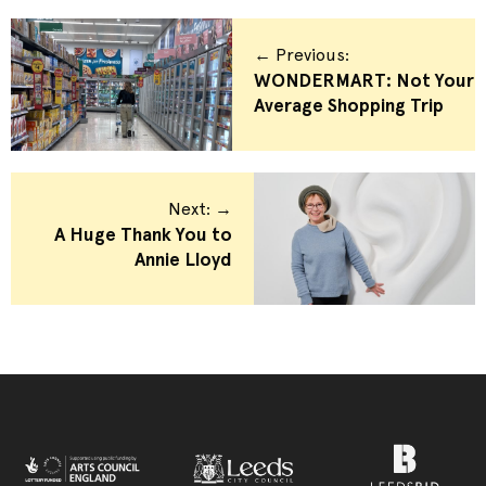
← Previous:
WONDERMART: Not Your
Average Shopping Trip
Next: →
A Huge Thank You to
Annie Lloyd