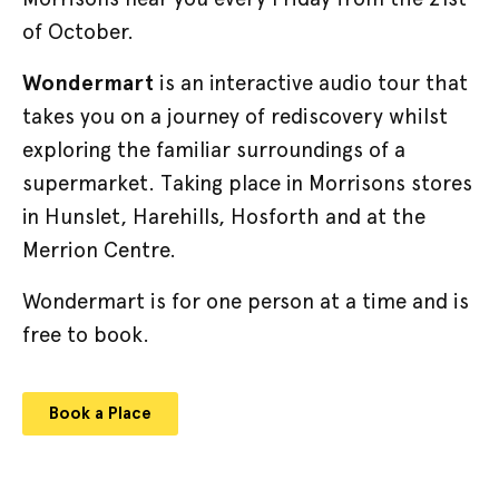
of October.
Wondermart
is an interactive audio tour that
takes you on a journey of rediscovery whilst
exploring the familiar surroundings of a
supermarket. Taking place in Morrisons stores
in Hunslet, Harehills, Hosforth and at the
Merrion Centre.
Wondermart is for one person at a time and is
free to book.
Book a Place