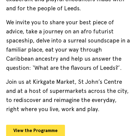
and for the people of Leeds.
We invite you to share your best piece of
advice, take a journey on an afro futurist
spaceship, delve into a surreal soundscape in a
familiar place, eat your way through
Caribbean ancestry and help us answer the
question: ‘What are the flavours of Leeds?’.
Join us at Kirkgate Market, St John’s Centre
and at a host of supermarkets across the city,
to rediscover and reimagine the everyday,
right where you live, work and play.
View the Programme