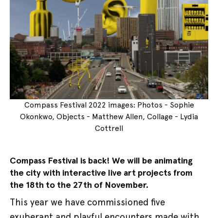
Compass Festival 2022 images: Photos - Sophie
Okonkwo, Objects - Matthew Allen, Collage - Lydia
Cottrell
Compass Festival is back! We will be animating
the city with interactive live art projects from
the 18th to the 27th of November.
This year we have commissioned five
exuberant and playful encounters made with