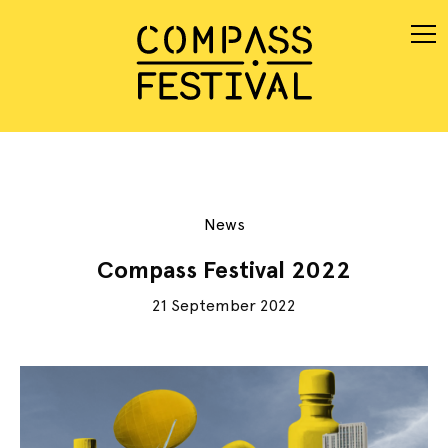
News
Compass Festival 2022
21 September 2022