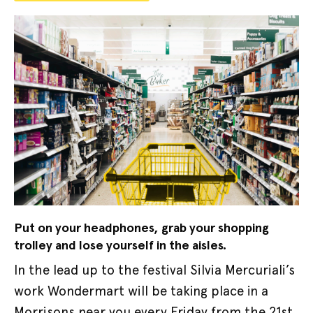
Put on your headphones, grab your shopping
trolley and lose yourself in the aisles.
In the lead up to the festival Silvia Mercuriali’s
work Wondermart will be taking place in a
Morrisons near you every Friday from the 21st