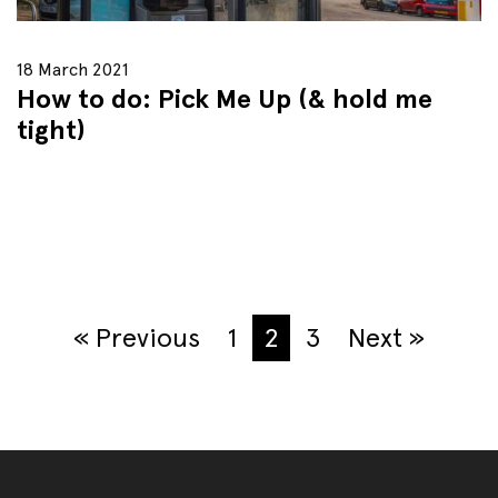
18 March 2021
How to do: Pick Me Up (& hold me
tight)
« Previous
1
2
3
Next »