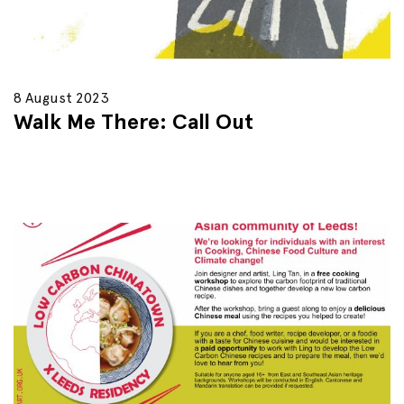
8 August 2023
Walk Me There: Call Out