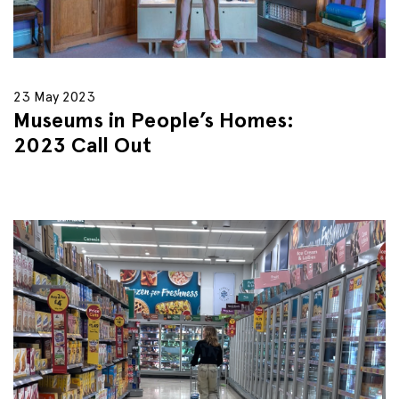
23 May 2023
Museums in People’s Homes:
2023 Call Out