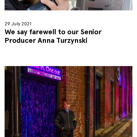
29 July 2021
We say farewell to our Senior
Producer Anna Turzynski