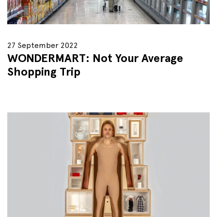
27 September 2022
WONDERMART: Not Your Average
Shopping Trip