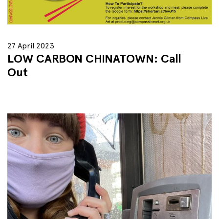
27 April 2023
LOW CARBON CHINATOWN: Call
Out