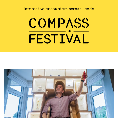
Interactive encounters across Leeds