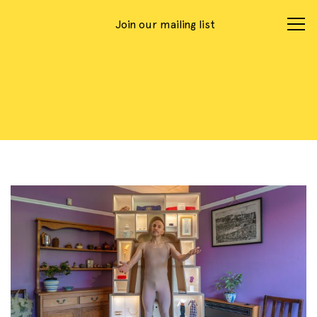
Join our mailing list