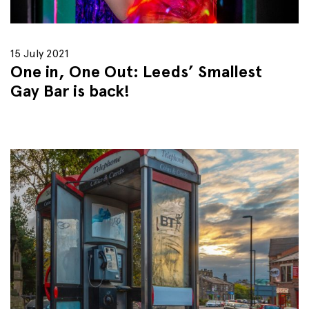
15 July 2021
One in, One Out: Leeds’ Smallest
Gay Bar is back!