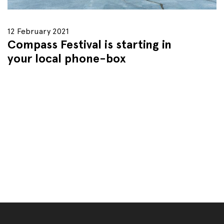
12 February 2021
Compass Festival is starting in
your local phone-box