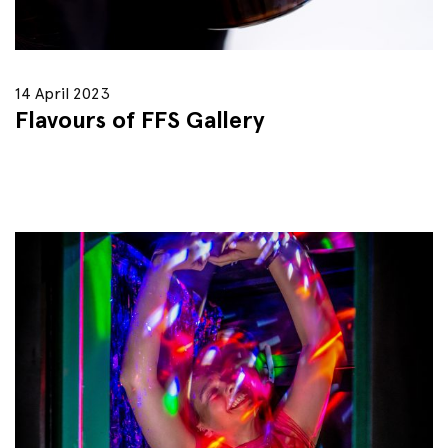
14 April 2023
Flavours of FFS Gallery