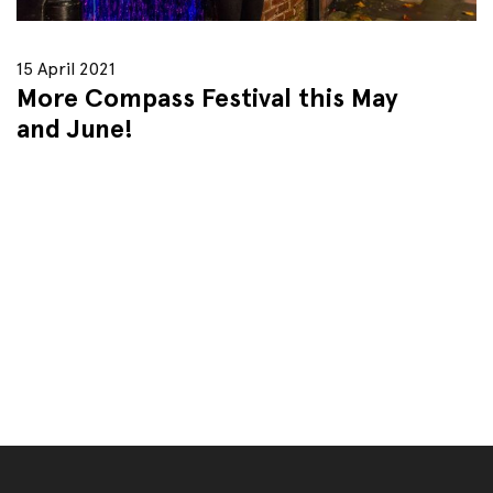
15 April 2021
More Compass Festival this May
and June!