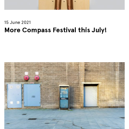
15 June 2021
More Compass Festival this July!