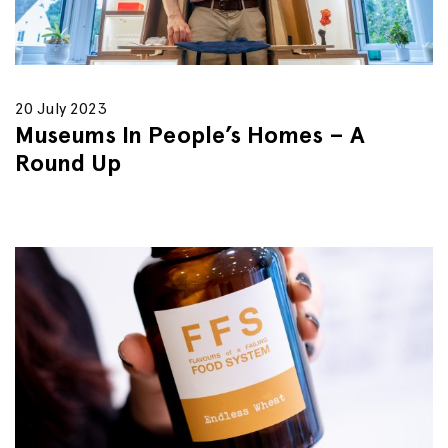
20 July 2023
Museums In People’s Homes – A
Round Up