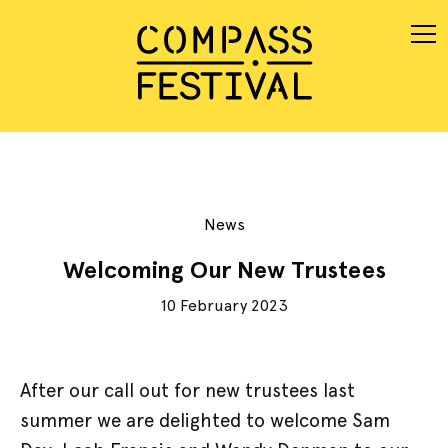
News
Welcoming Our New Trustees
10 February 2023
After our call out for new trustees last
summer we are delighted to welcome Sam