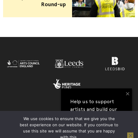
Round-up
×
Help us to support
artists and build our
View all our festival supporters →
next festival
We use cookies to ensure that we give you the
best experience on our website. If you continue to
UK Charity Registration no. 1177590 | Company Reg. no. 09176219 |
use this site we will assume that you are happy
I'll help
Privacy Policy
|
Contact Us
|
Accessibility
| Website:
Tim Jukes
with this.