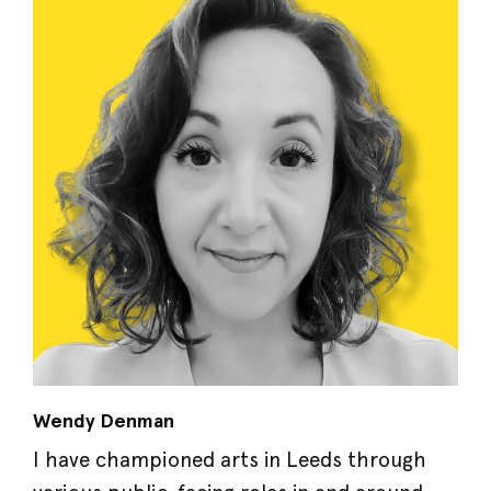
Wendy Denman
I have championed arts in Leeds through