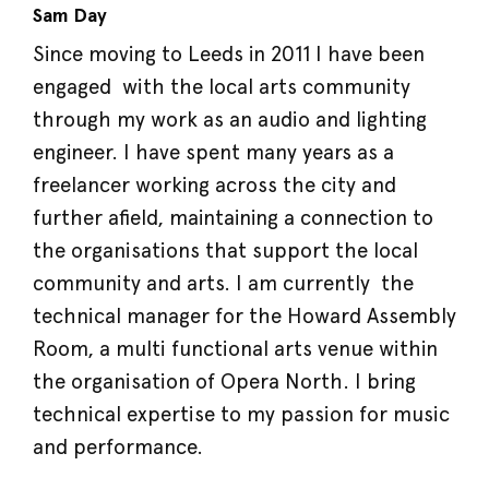
Sam Day
Since moving to Leeds in 2011 I have been
engaged with the local arts community
through my work as an audio and lighting
engineer. I have spent many years as a
freelancer working across the city and
further afield, maintaining a connection to
the organisations that support the local
community and arts. I am currently the
technical manager for the Howard Assembly
Room, a multi functional arts venue within
the organisation of Opera North. I bring
technical expertise to my passion for music
and performance.