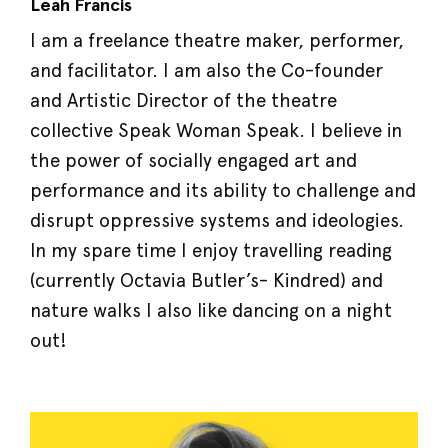
Leah Francis
I am a freelance theatre maker, performer,
and facilitator. I am also the Co-founder
and Artistic Director of the theatre
collective Speak Woman Speak. I believe in
the power of socially engaged art and
performance and its ability to challenge and
disrupt oppressive systems and ideologies.
In my spare time I enjoy travelling reading
(currently Octavia Butler’s- Kindred) and
nature walks I also like dancing on a night
out!