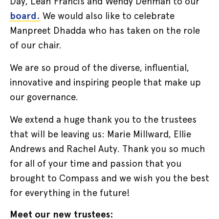
Day, Leah Francis and Wendy Denman to our
board.
We would also like to celebrate
Manpreet Dhadda who has taken on the role
of our chair.
We are so proud of the diverse, influential,
innovative and inspiring people that make up
our governance.
We extend a huge thank you to the trustees
that will be leaving us: Marie Millward, Ellie
Andrews and Rachel Auty. Thank you so much
for all of your time and passion that you
brought to Compass and we wish you the best
for everything in the future!
Meet our new trustees: