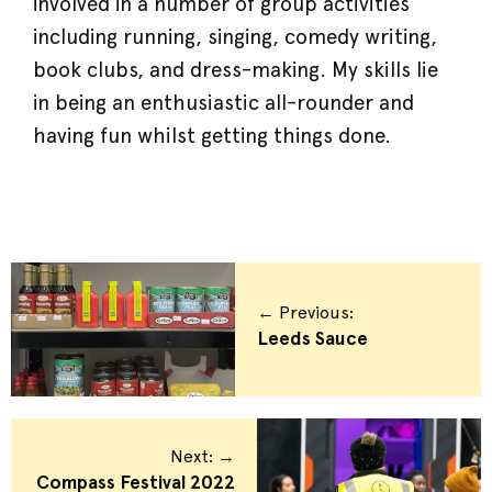
involved in a number of group activities
including running, singing, comedy writing,
book clubs, and dress-making. My skills lie
in being an enthusiastic all-rounder and
having fun whilst getting things done.
← Previous:
Leeds Sauce
Next: →
Compass Festival 2022