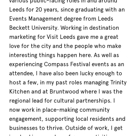
various public-facing roles in and around
Leeds for 20 years, since graduating with an
Events Management degree from Leeds
Beckett University. Working in destination
marketing for Visit Leeds gave me a great
love for the city and the people who make
interesting things happen here. As well as
experiencing Compass Festival events as an
attendee, I have also been lucky enough to
host a few, in my past roles managing Trinity
Kitchen and at Bruntwood where I was the
regional lead for cultural partnerships. I
now work in place-making community
engagement, supporting local residents and
businesses to thrive. Outside of work, I get