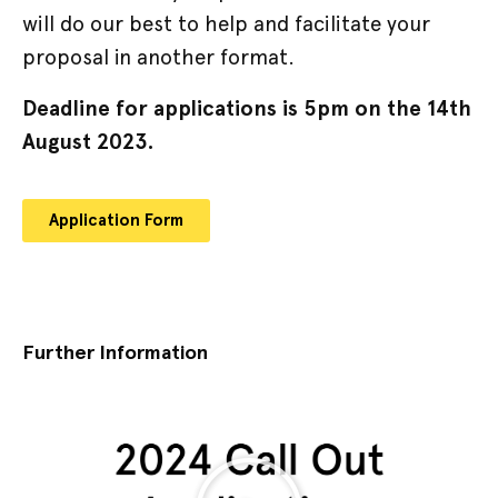
will do our best to help and facilitate your
proposal in another format.
Deadline for applications is 5pm on the 14th
August 2023.
Application Form
Further Information