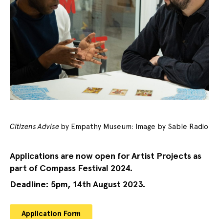
Citizens Advise
by Empathy Museum: Image by Sable Radio
Applications are now open for Artist Projects as
part of Compass Festival 2024.
Deadline: 5pm, 14th August 2023.
Application Form