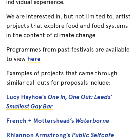
individual experience.
We are interested in, but not limited to, artist
projects that explore food and food systems
in the content of climate change.
Programmes from past festivals are available
to view
here
Examples of projects that came through
similar call outs for proposals include:
Lucy Hayhoe’s
One In, One Out: Leeds’
Smallest Gay Bar
French + Mottershead’s
Waterborne
Rhiannon Armstrong’s
Public Selfcafe