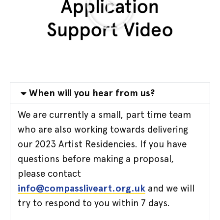
When will you hear from us?
We are currently a small, part time team
who are also working towards delivering
our 2023 Artist Residencies. If you have
questions before making a proposal,
please contact
info@compassliveart.org.uk
and we will
try to respond to you within 7 days.