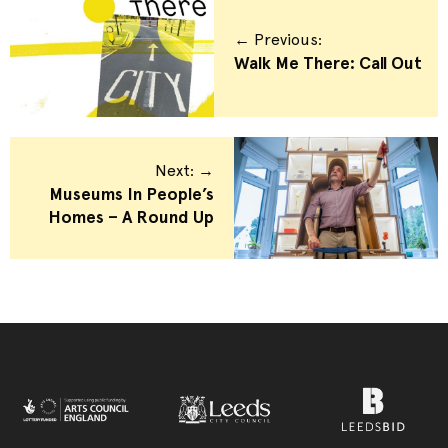
← Previous:
Walk Me There: Call Out
Next: →
Museums In People’s
Homes – A Round Up