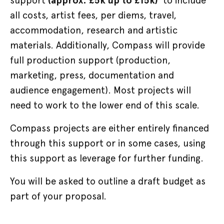
support
(approx. £5k up to £15k)
to include
all costs, artist fees, per diems, travel,
accommodation, research and artistic
materials. Additionally, Compass will provide
full production support (production,
marketing, press, documentation and
audience engagement). Most projects will
need to work to the lower end of this scale.
Compass projects are either entirely financed
through this support or in some cases, using
this support as leverage for further funding.
You will be asked to outline a draft budget as
part of your proposal.