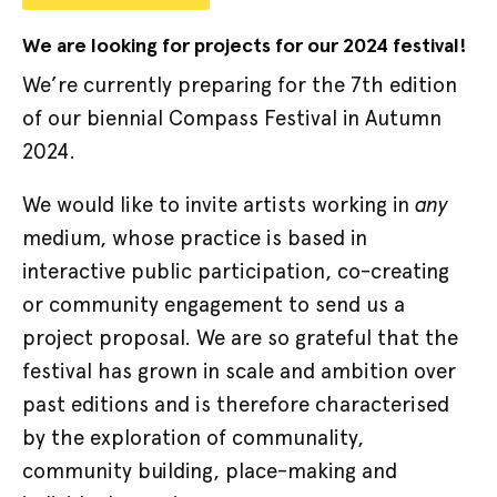
We are looking for projects for our
2024
festival!
We’re currently preparing for the 7th edition
of our biennial Compass Festival in Autumn
2024.
any
We would like to invite artists working in
medium, whose practice is based in
interactive public participation, co-creating
or community engagement to send us a
project proposal. We are so grateful that the
festival has grown in scale and ambition over
past editions and is therefore characterised
by the exploration of communality,
community building, place-making and