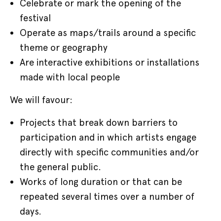
Celebrate or mark the opening of the
festival
Operate as maps/trails around a specific
theme or geography
Are interactive exhibitions or installations
made with local people
We will favour:
Projects that break down barriers to
participation and in which artists engage
directly with specific communities and/or
the general public.
Works of long duration or that can be
repeated several times over a number of
days.