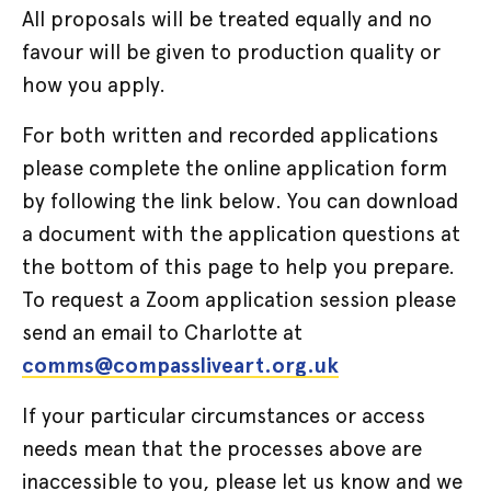
All proposals will be treated equally and no
favour will be given to production quality or
how you apply.
For both written and recorded applications
please complete the online application form
by following the link below. You can download
a document with the application questions at
the bottom of this page to help you prepare.
To request a Zoom application session please
send an email to Charlotte at
comms@compassliveart.org.uk
If your particular circumstances or access
needs mean that the processes above are
inaccessible to you, please let us know and we