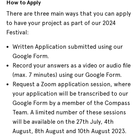
How to Apply
There are three main ways that you can apply
to have your project as part of our 2024
Festival:
Written Application submitted using our
Google Form.
Record your answers as a video or audio file
(max. 7 minutes) using our Google Form.
Request a Zoom application session, where
your application will be transcribed to our
Google Form by a member of the Compass
Team. A limited number of these sessions
will be available on the 27th July, 4th
August, 8th August and 10th August 2023.