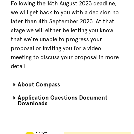
Following the 14th August 2023 deadline,
we will get back to you with a decision no
later than 4th September 2023. At that
stage we will either be letting you know
that we’re unable to progress your
proposal or inviting you for a video
meeting to discuss your proposal in more
detail.
About Compass
Application Questions Document
Downloads