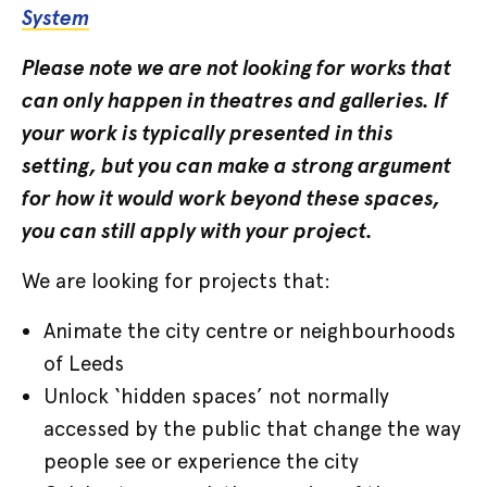
System
Please note we are not looking for works that
can only happen in theatres and galleries. If
your work is typically presented in this
setting, but you can make a strong argument
for how it would work beyond these spaces,
you can still apply with your project.
We are looking for projects that:
Animate the city centre or neighbourhoods
of Leeds
Unlock ‘hidden spaces’ not normally
accessed by the public that change the way
people see or experience the city