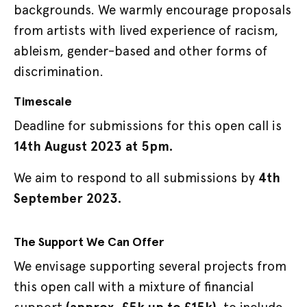
backgrounds. We warmly encourage proposals
from artists with lived experience of racism,
ableism, gender-based and other forms of
discrimination.
Timescale
Deadline for submissions for this open call is
14th August 2023 at 5pm.
We aim to respond to all submissions by
4th
September 2023.
The Support We Can Offer
We envisage supporting several projects from
this open call with a mixture of financial