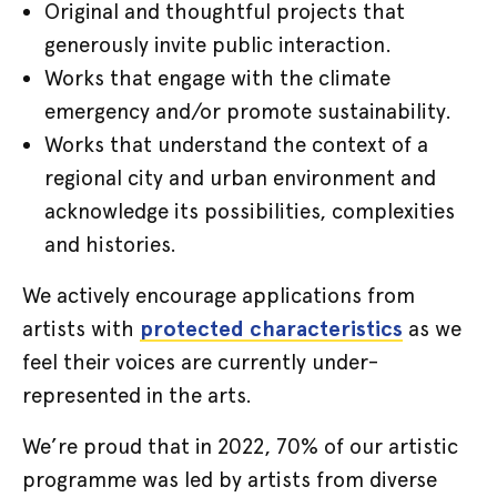
Original and thoughtful projects that
generously invite public interaction.
Works that engage with the climate
emergency and/or promote sustainability.
Works that understand the context of a
regional city and urban environment and
acknowledge its possibilities, complexities
and histories.
We actively encourage applications from
artists with
protected characteristics
as we
feel their voices are currently under-
represented in the arts.
We’re proud that in 2022, 70% of our artistic
programme was led by artists from diverse