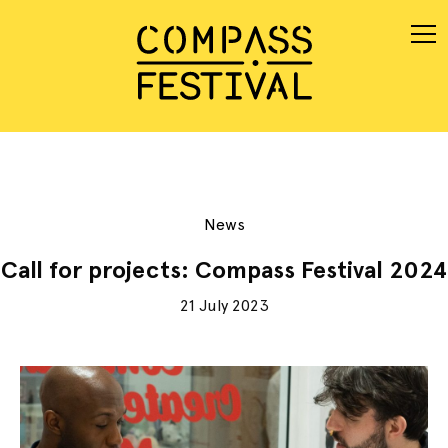
News
Call for projects: Compass Festival 2024
21 July 2023