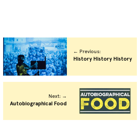
← Previous:
History History History
Next: →
Autobiographical Food