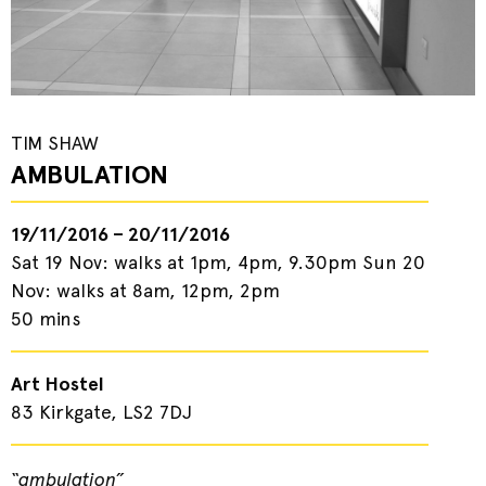
TIM SHAW
AMBULATION
19/11/2016 – 20/11/2016
Sat 19 Nov: walks at 1pm, 4pm, 9.30pm Sun 20
Nov: walks at 8am, 12pm, 2pm
50 mins
Art Hostel
83 Kirkgate, LS2 7DJ
“ambulation”