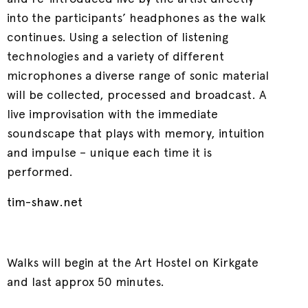
into the participants’ headphones as the walk
continues. Using a selection of listening
technologies and a variety of different
microphones a diverse range of sonic material
will be collected, processed and broadcast. A
live improvisation with the immediate
soundscape that plays with memory, intuition
and impulse – unique each time it is
performed.
tim-shaw.net
Walks will begin at the Art Hostel on Kirkgate
and last approx 50 minutes.