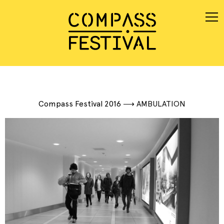
Compass Festival 2016
⟶
AMBULATION