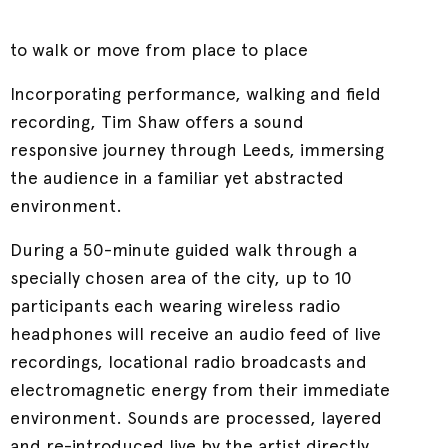
to walk or move from place to place
Incorporating performance, walking and field
recording, Tim Shaw offers a sound
responsive journey through Leeds, immersing
the audience in a familiar yet abstracted
environment.
During a 50-minute guided walk through a
specially chosen area of the city, up to 10
participants each wearing wireless radio
headphones will receive an audio feed of live
recordings, locational radio broadcasts and
electromagnetic energy from their immediate
environment. Sounds are processed, layered
and re-introduced live by the artist directly