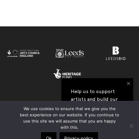
×
Help us to support
artists and build our
View all our festival supporters →
next festival
We use cookies to ensure that we give you the
best experience on our website. If you continue to
UK Charity Registration no. 1177590 | Company Reg. no. 09176219 |
use this site we will assume that you are happy
I'll help
Privacy Policy
|
Contact Us
|
Accessibility
| Website:
Tim Jukes
with this.
Ok
Privacy policy