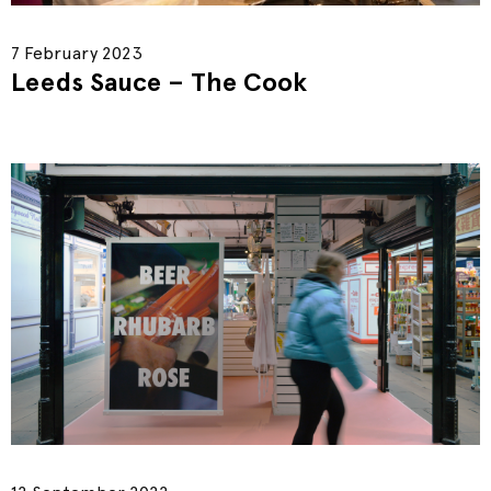
7 February 2023
Leeds Sauce – The Cook