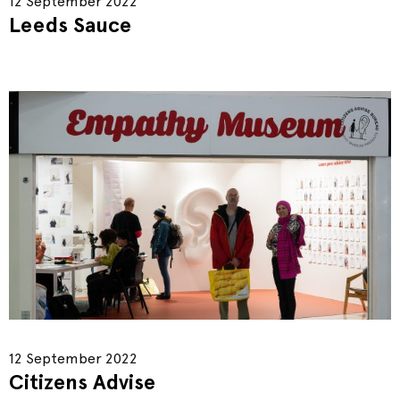
12 September 2022
Leeds Sauce
12 September 2022
Citizens Advise