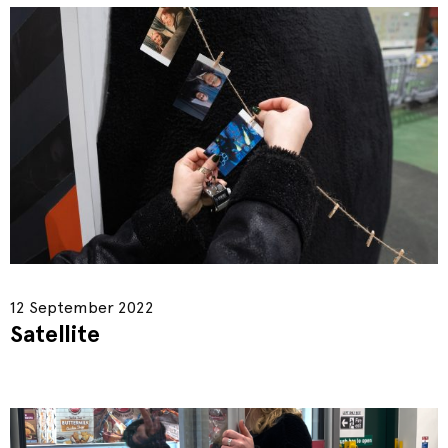
12 September 2022
Satellite