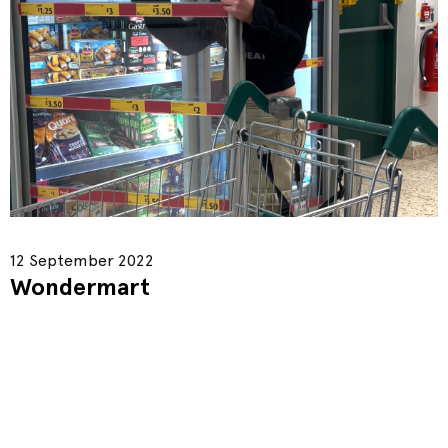
12 September 2022
Wondermart