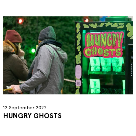
12 September 2022
HUNGRY GHOSTS