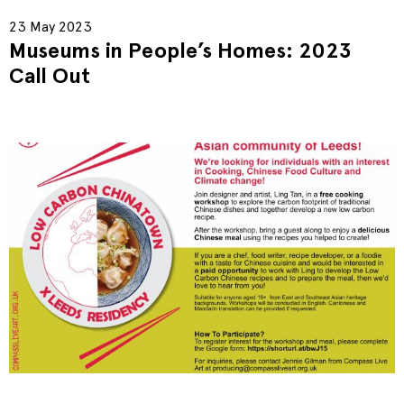
23 May 2023
Museums in People’s Homes: 2023
Call Out