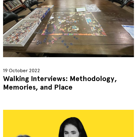
19 October 2022
Walking Interviews: Methodology,
Memories, and Place