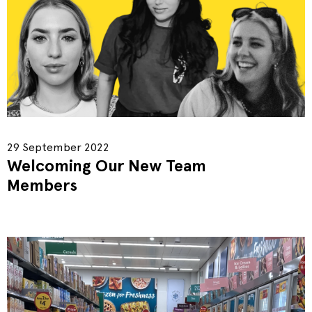
29 September 2022
Welcoming Our New Team
Members