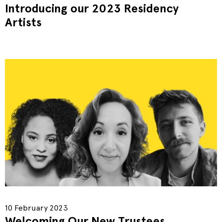
Introducing our 2023 Residency
Artists
10 February 2023
Welcoming Our New Trustees