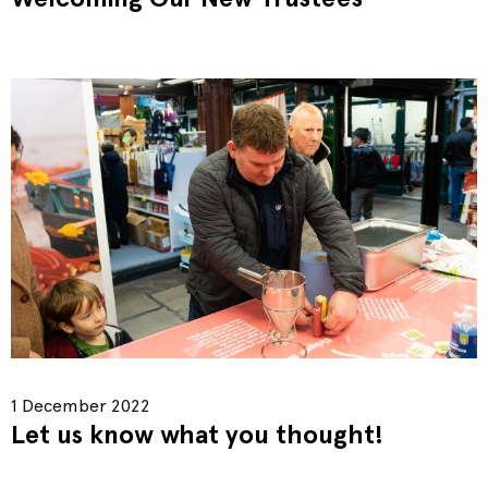
1 December 2022
Let us know what you thought!