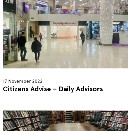
17 November 2022
Citizens Advise – Daily Advisors