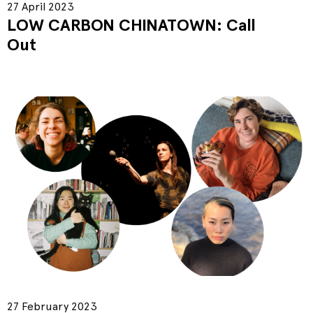
27 April 2023
LOW CARBON CHINATOWN: Call
Out
27 February 2023