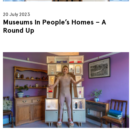
20 July 2023
Museums In People’s Homes – A
Round Up