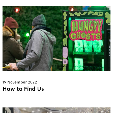
19 November 2022
How to Find Us