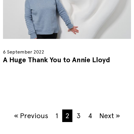
6 September 2022
A Huge Thank You to Annie Lloyd
« Previous
1
2
3
4
Next »