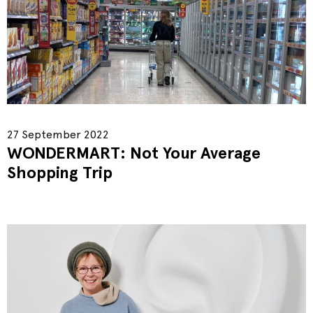
27 September 2022
WONDERMART: Not Your Average
Shopping Trip